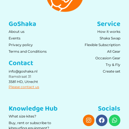
GoShaka
Service
About us
How it works
Events
Shaka Swap
Privacy policy
Flexible Subscription
Terms and Conditions
All Gear
Occasion Gear
Contact
Try & Fly
Create set
info@goshaka.nl
Ramstraat 31
3581 HD, Utrecht
Please contact us
Knowledge Hub
Socials
What size kites?
Buy, rent or subscribe to
kitesurfing equipment?