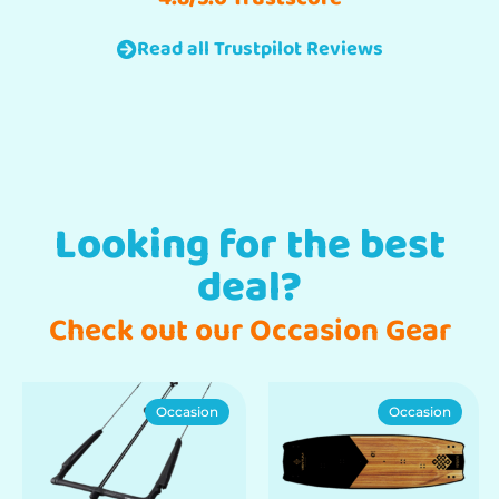
Read all Trustpilot Reviews
Looking for the best
deal?
Check out our Occasion Gear
Occasion
Occasion