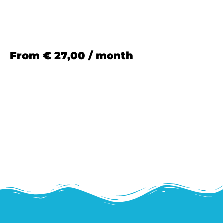
From
€
27,00
/ month