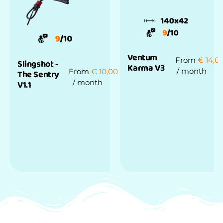
Ventum
From
€
14,0
Slingshot -
Karma V3
/ month
From
€
10,00
The Sentry
/ month
V1.1