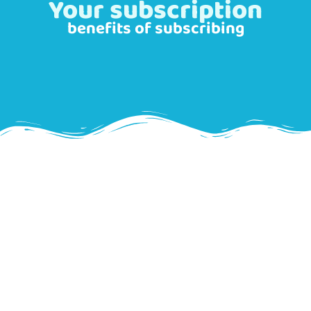
Your subscription
benefits of subscribing