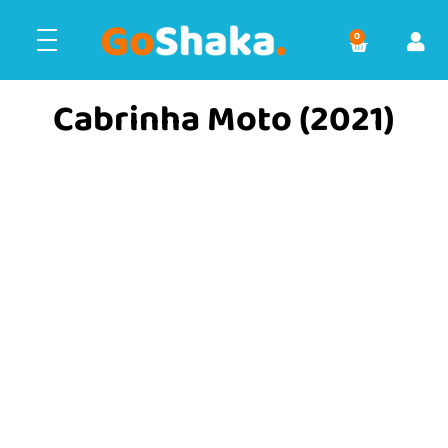
0
Cabrinha Moto (2021)