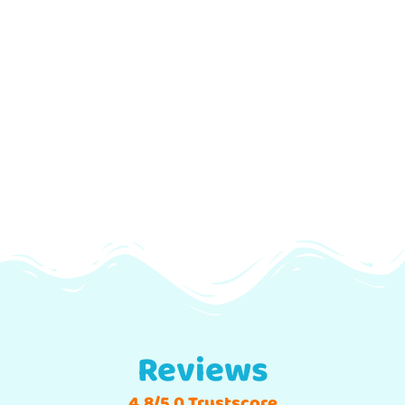
Reviews
4.8/5.0 Trustscore