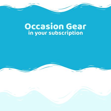
Occasion Gear
in your subscription