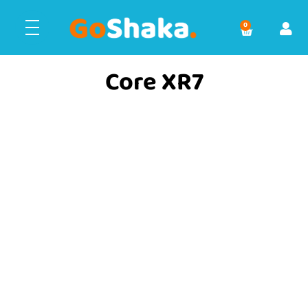
0
Core XR7