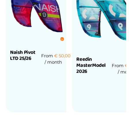
Naish Pivot
From
€
50,00
LTD 25/26
Reedin
/ month
MasterModel
From
€
2026
/ mo
Rated
0
out
of
Rated
5
0
out
of
5