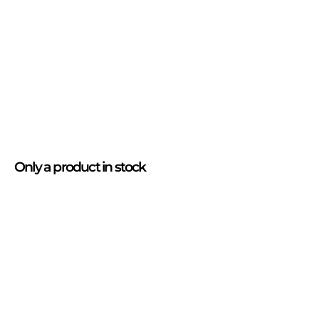
Only
a product
in stock