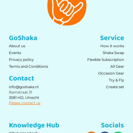
GoShaka
Service
About us
How it works
Events
Shaka Swap
Privacy policy
Flexible Subscription
Terms and Conditions
All Gear
Occasion Gear
Contact
Try & Fly
Create set
info@goshaka.nl
Ramstraat 31
3581 HD, Utrecht
Please contact us
Knowledge Hub
Socials