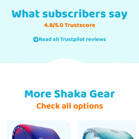
What subscribers say
4.8/5.0 Trustscore
Read all Trustpilot reviews
More Shaka Gear
Check all options