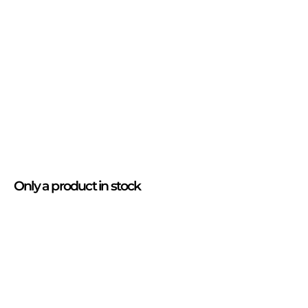
Only
a product
in stock