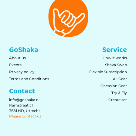
GoShaka
Service
About us
How it works
Events
Shaka Swap
Privacy policy
Flexible Subscription
Terms and Conditions
All Gear
Occasion Gear
Contact
Try & Fly
Create set
info@goshaka.nl
Ramstraat 31
3581 HD, Utrecht
Please contact us