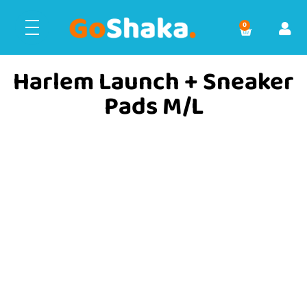
0
Harlem Launch + Sneaker
Pads M/L