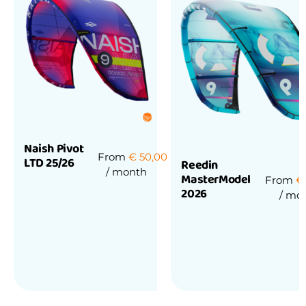
Naish Pivot
From
€
50,00
LTD 25/26
Reedin
/ month
MasterModel
From
€
2026
/ mo
Rated
0
out
of
Rated
5
0
out
of
5