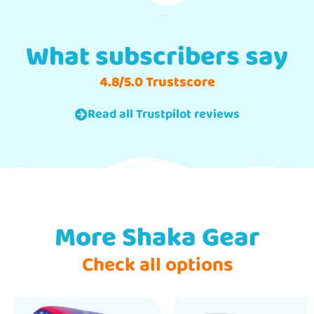
What subscribers say
4.8/5.0 Trustscore
Read all Trustpilot reviews
More Shaka Gear
Check all options