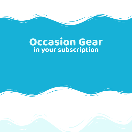
Occasion Gear
in your subscription