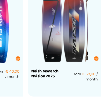
Naish Monarch
rom
€
40,00
From
€
38,00
/
Nvision 2025
/ month
month
Rated
0
out
of
5