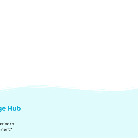
ge Hub
cribe to
ipment?