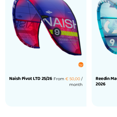
Naish Pivot LTD 25/26
Reedin Ma
From
€
50,00
/
2026
month
Rated
0
Rated
out
0
of
out
5
of
5