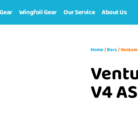
 Gear
Wingfoil Gear
Our Service
About Us
Home
/
Bars
/ Ventum
Vent
V4 AS