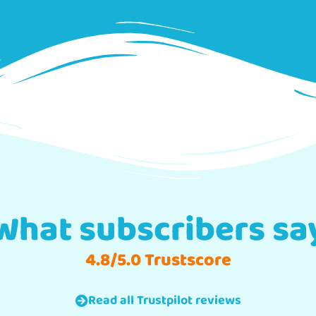
What subscribers sa
4.8/5.0 Trustscore
Read all Trustpilot reviews