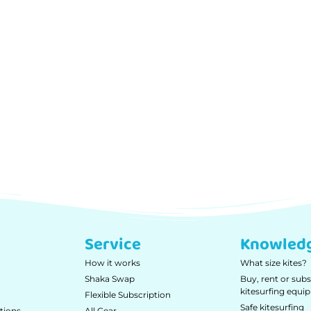
Service
Knowled
How it works
What size kites?
Shaka Swap
Buy, rent or subs
kitesurfing equ
Flexible Subscription
Safe kitesurfing
tions
All Gear