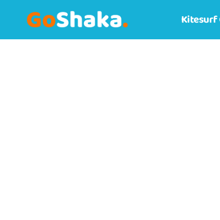
Kitesurf