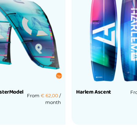
sterModel
Harlem Ascent
F
From
€
62,00
/
month
Rated
0
out
of
5