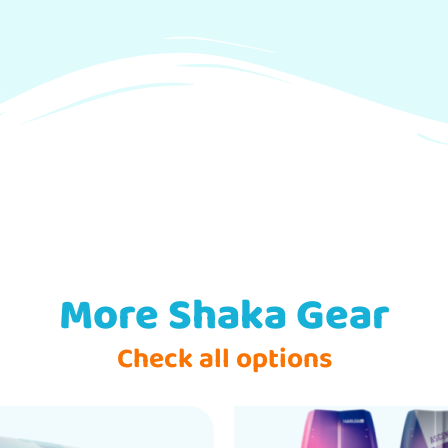
More Shaka Gear
Check all options