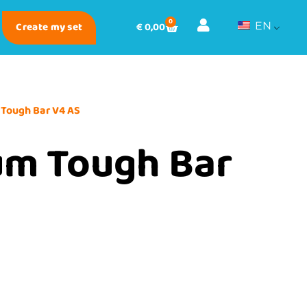
0
Create my set
€
0,00
EN
 Tough Bar V4 AS
um Tough Bar