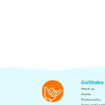
GoShaka
About us
Events
Privacy policy
Terms and Condi