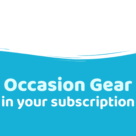
Occasion Gear
in your subscription