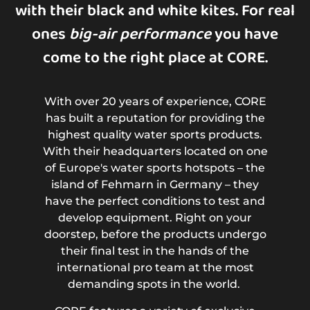
with their black and white kites. For real
ones
big-air performance
you have
come to the right place at CORE.
With over 20 years of experience, CORE
has built a reputation for providing the
highest quality water sports products.
With their headquarters located on one
of Europe's water sports hotspots – the
island of Fehmarn in Germany – they
have the perfect conditions to test and
develop equipment. Right on your
doorstep, before the products undergo
their final test in the hands of the
international pro team at the most
demanding spots in the world.