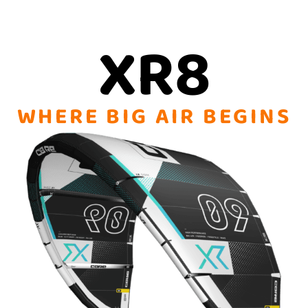
XR8
WHERE BIG AIR BEGINS