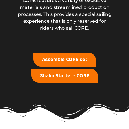
CORE features a variety of exclusive
materials and streamlined production
processes. This provides a special sailing
experience that is only reserved for
riders who sail CORE.
Assemble CORE set
Shaka Starter - CORE