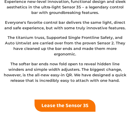
Experience new-level innovation, functional design and sleek
aesthetics in the ultra-light Sensor 3S – a legendary control
bar with groundbreaking features.
Everyone's favorite control bar delivers the same light, direct
and safe experience, but with some truly innovative features.
The titanium truss, Supported Single Frontline Safety, and
Auto Untwist are carried over from the proven Sensor 2. They
have cleaned up the bar ends and made them more
ergonomic.
The softer bar ends now fold open to reveal hidden line
winders and simple width adjusters. The biggest change,
however, is the all-new easy-in QR. We have designed a quick
release that is incredibly easy to attach with one hand.
Lease the Sensor 3S