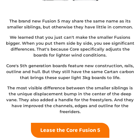
The brand new Fusion 5 may share the same name as its
smaller siblings, but otherwise they have little in common.
We learned that you just can't make the smaller Fusions
bigger. When you put them side by side, you see significant
differences. That's because Core specifically adjusts the
boards for lighter wind conditions.
Core's 5th generation boards feature new construction, rails,
outline and hull. But they still have the same Cartan carbon
that brings these super light 3kg boards to life.
The most visible difference between the smaller siblings is
the unique displacement bump in the center of the deep
vane. They also added a handle for the freestylers. And they
have improved the channels, edges and outline for the
freeriders.
Lease the Core Fusion 5