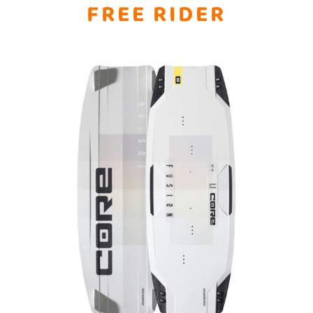
FREE RIDER