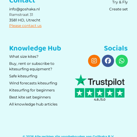
Contact
Try & Fly
Create set
info@goshaka.nl
Ramstraat 31
3581 HD, Utrecht
Please contact us
Knowledge Hub
Socials
What size kites?
Buy, rent or subscribe to
kitesurfing equipment?
Safe kitesurfing
Wind forecasts kitesurfing
Kitesurfing for beginners
Best kite set beginners
4.8./5.0
All knowledge hub articles
© 2026 Alle rechten zijn voorbehouden aan GoShaka B.V.