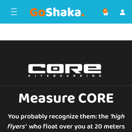
0
Measure CORE
You probably recognize them: the
‘
high
flyers'
who float over you at 20 meters