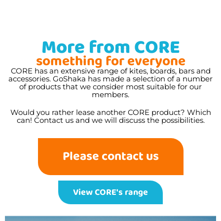
More from CORE
something for everyone
CORE has an extensive range of kites, boards, bars and
accessories. GoShaka has made a selection of a number
of products that we consider most suitable for our
members.
Would you rather lease another CORE product? Which
can! Contact us and we will discuss the possibilities.
Please contact us
View CORE's range