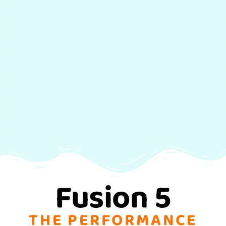
BigAir
Hang Time
Kite Loops
Wake Style
Wave/Drift
Relaunch Kite
Fusion 5
THE PERFORMANCE