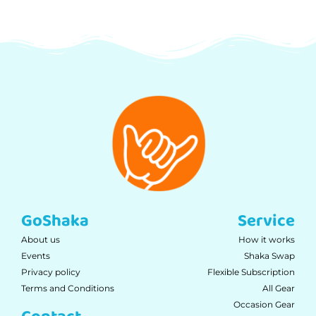
GoShaka
Service
About us
How it works
Events
Shaka Swap
Privacy policy
Flexible Subscription
Terms and Conditions
All Gear
Occasion Gear