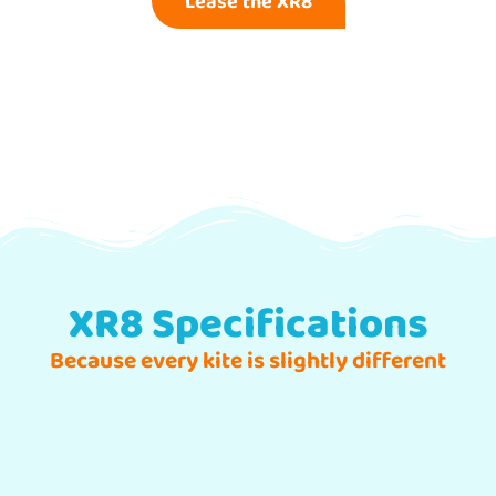
Lease the XR8
XR8 Specifications
Because every kite is slightly different
Freeride | Easy Riding
Freestyle / Hooked