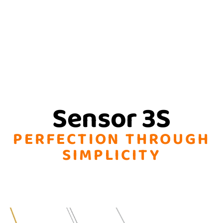
Sensor 3S
PERFECTION THROUGH
SIMPLICITY