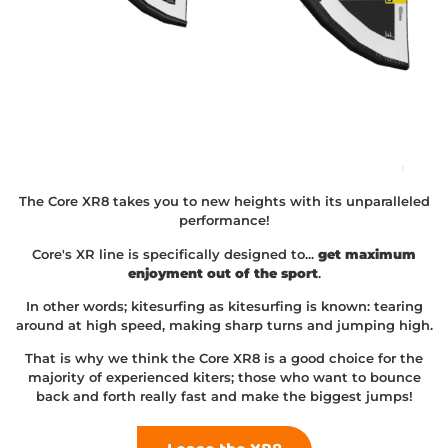
The Core XR8 takes you to new heights with its unparalleled
performance!
Core's XR line is specifically designed to...
get maximum
enjoyment out of the sport
.
In other words; kitesurfing as kitesurfing is known: tearing
around at high speed, making sharp turns and jumping high.
That is why we think the Core XR8 is a good choice for the
majority of experienced kiters; those who want to bounce
back and forth really fast and make the biggest jumps!