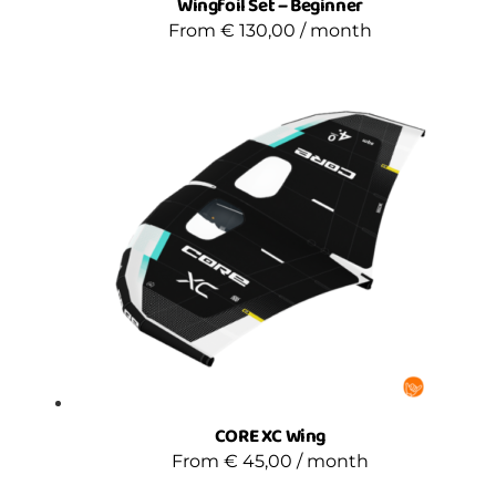
Wingfoil Set – Beginner
From
€
130,00
/ month
CORE XC Wing
From
€
45,00
/ month