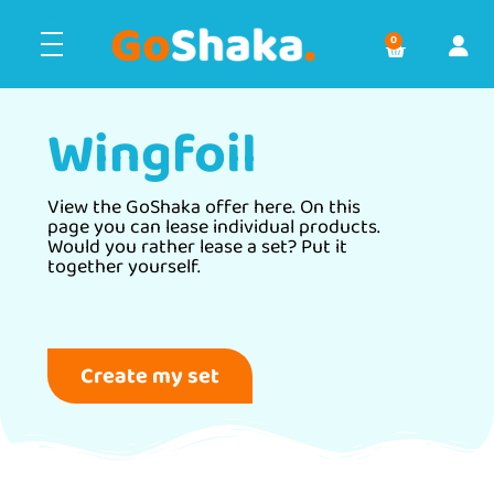
0
Wingfoil
View the GoShaka offer here. On this
page you can lease individual products.
Would you rather lease a set? Put it
together yourself.
Create my set