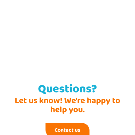
Questions?
Let us know! We're happy to
help you.
Contact us