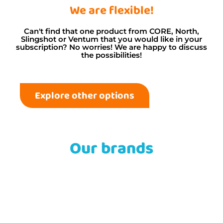
We are flexible!
Can't find that one product from CORE, North,
Slingshot or Ventum that you would like in your
subscription? No worries! We are happy to discuss
the possibilities!
Explore other options
Our brands