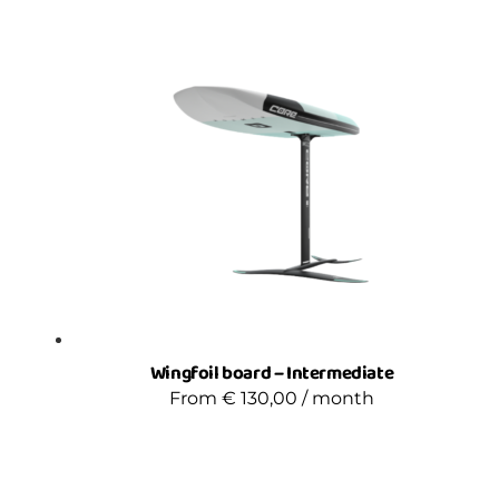
Wingfoil board – Intermediate
From
€
130,00
/ month