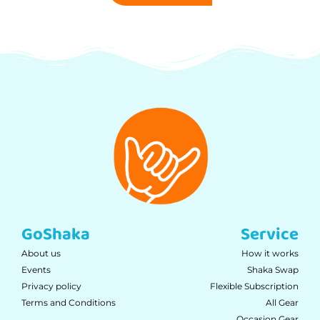
GoShaka
Service
About us
How it works
Events
Shaka Swap
Privacy policy
Flexible Subscription
Terms and Conditions
All Gear
Occasion Gear