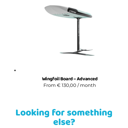
Wingfoil Board – Advanced
From
€
130,00
/ month
Looking for something
else?