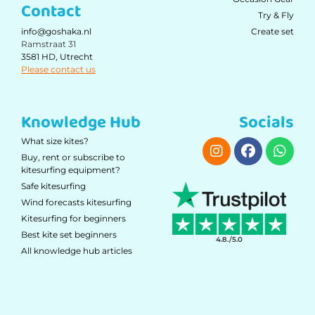
Contact
Try & Fly
Create set
info@goshaka.nl
Ramstraat 31
3581 HD, Utrecht
Please contact us
Knowledge Hub
Socials
What size kites?
Buy, rent or subscribe to
kitesurfing equipment?
Safe kitesurfing
Wind forecasts kitesurfing
Kitesurfing for beginners
Best kite set beginners
4.8./5.0
All knowledge hub articles