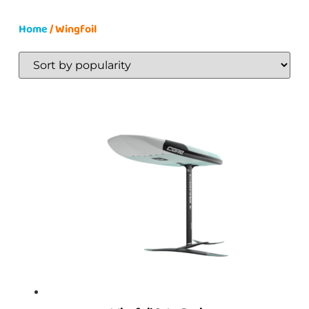
Home
/ Wingfoil